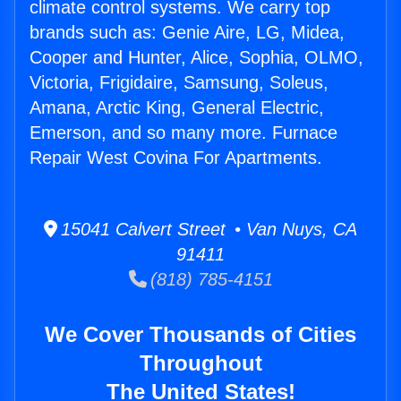
climate control systems. We carry top
brands such as: Genie Aire, LG, Midea,
Cooper and Hunter, Alice, Sophia, OLMO,
Victoria, Frigidaire, Samsung, Soleus,
Amana, Arctic King, General Electric,
Emerson, and so many more. Furnace
Repair West Covina For Apartments.
15041 Calvert Street • Van Nuys, CA
91411
(818) 785-4151
We Cover Thousands of Cities
Throughout
The United States!