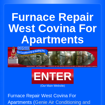
Furnace Repair
West Covina For
Apartments
ENTER
(Our Main Website)
Furnace Repair West Covina For
Apartments (
Genie Air Conditioning and