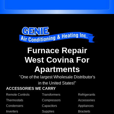
Furnace Repair
West Covina For
Apartments
"One of the largest Wholesale Distributor's
in the United States!"
ACCESSORIES WE CARRY
Remote Controls
Transformers
Refrigerants
Thermostats
Compressors
Accessories
Condensers
Capacitors
Appliances
Inverters
Supplies
Brackets