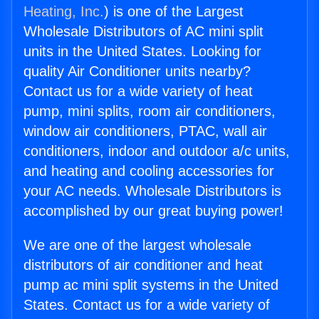
Heating, Inc.
) is one of the Largest
Wholesale Distributors of AC mini split
units in the United States. Looking for
quality Air Conditioner units nearby?
Contact us for a wide variety of heat
pump, mini splits, room air conditioners,
window air conditioners, PTAC, wall air
conditioners, indoor and outdoor a/c units,
and heating and cooling accessories for
your AC needs. Wholesale Distributors is
accomplished by our great buying power!
We are one of the largest wholesale
distributors of air conditioner and heat
pump ac mini split systems in the United
States. Contact us for a wide variety of